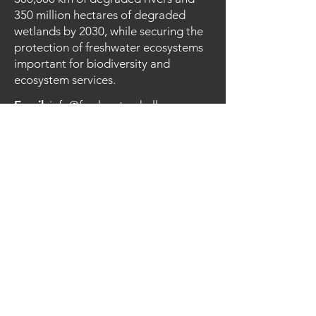
350 million hectares of degraded
wetlands by 2030, while securing the
protection of freshwater ecosystems
important for biodiversity and
ecosystem services.
Email
:
info@freshwaterchallenge.org
Quick Links
About the Challenge
Joining
Resources
News
Contact
© 2023 FRESHWATER CHALLENGE
Privacy Policy