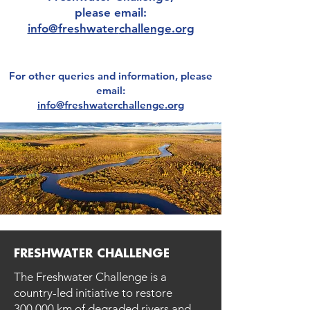
please email:
info@freshwater
challenge.org
For other
queries and information, please
email:
info@freshwaterchallenge.org
FRESHWATER CHALLENGE
The Freshwater Challenge is a
country-led initiative to restore
300,000 km of degraded rivers and