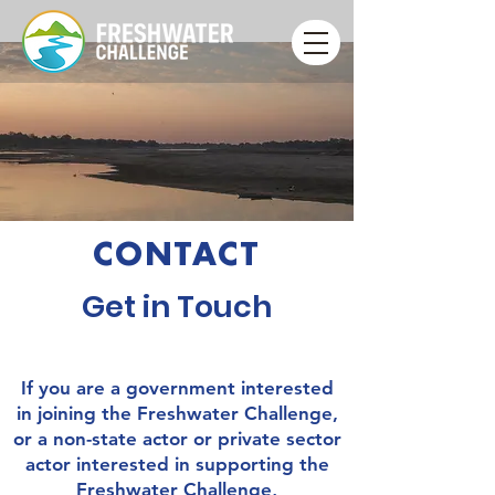
CONTACT
Get in Touch
If you are a government interested
in joining the Freshwater Challenge,
or a non-state actor or private sector
actor interested in supporting the
Freshwater Challenge,